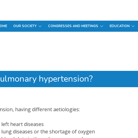
OME
OUR SOCIETY
CONGRESSES AND MEETINGS
EDUCATION
pulmonary hypertension?
sion, having different aetiologies:
left heart diseases
 lung diseases or the shortage of oxygen