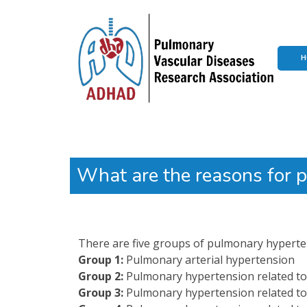
H
What are the reasons for 
There are five groups of pulmonary hyperten
Group 1:
Pulmonary arterial hypertension
Group 2:
Pulmonary hypertension related to 
Group 3:
Pulmonary hypertension related to