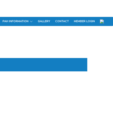
PAH INFORMATION
GALLERY
CONTACT
MEMBER LOGIN