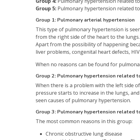
Group 4:
Pulmonary hypertension related to 
Group 5:
Pulmonary hypertension related to
Group 1: Pulmonary arterial hypertension
This type of pulmonary hypertension is seen 
from the right side of the heart to the lungs
Apart from the possibility of happening beca
liver problems, congenital heart defects, HI
When no reasons can be found for pulmonary 
Group 2: Pulmonary hypertension related to
When there is a problem with the left side of 
pressure starts to increase in the lungs, an
seen causes of pulmonary hypertension.
Group 3: Pulmonary hypertension related t
The most common reasons in this group:
Chronic obstructive lung disease