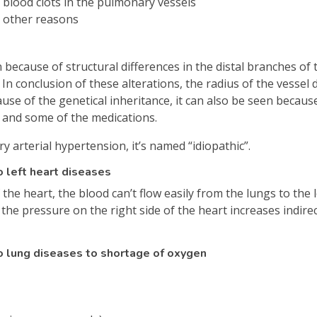
blood clots in the pulmonary vessels
 other reasons
because of structural differences in the distal branches of
. In conclusion of these alterations, the radius of the vesse
use of the genetical inheritance, it can also be seen because
V and some of the medications.
arterial hypertension, it’s named “idiopathic”.
 left heart diseases
the heart, the blood can’t flow easily from the lungs to the l
d the pressure on the right side of the heart increases indir
o lung diseases to shortage of oxygen