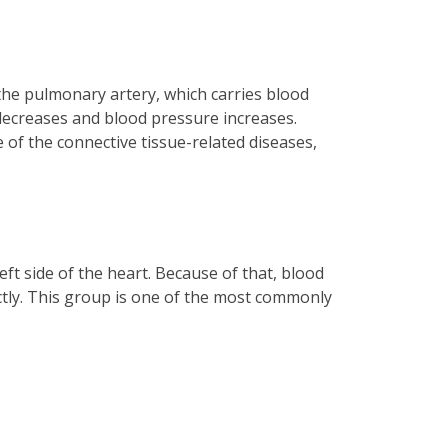
 the pulmonary artery, which carries blood
l decreases and blood pressure increases.
 of the connective tissue-related diseases,
eft side of the heart. Because of that, blood
ectly. This group is one of the most commonly